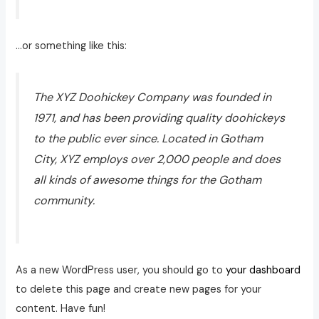
…or something like this:
The XYZ Doohickey Company was founded in
1971, and has been providing quality doohickeys
to the public ever since. Located in Gotham
City, XYZ employs over 2,000 people and does
all kinds of awesome things for the Gotham
community.
As a new WordPress user, you should go to
your dashboard
to delete this page and create new pages for your
content. Have fun!