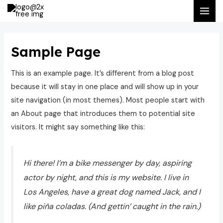
Ir
MAI
al
ME
contenido
Sample Page
This is an example page. It’s different from a blog post
because it will stay in one place and will show up in your
site navigation (in most themes). Most people start with
an About page that introduces them to potential site
visitors. It might say something like this:
Hi there! I’m a bike messenger by day, aspiring
actor by night, and this is my website. I live in
Los Angeles, have a great dog named Jack, and I
like piña coladas. (And gettin’ caught in the rain.)